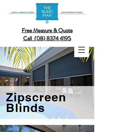
Free Measure & Quote
Call (08) 8374 4195
Zipscreen
Blinds