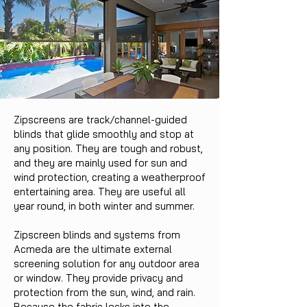
Zipscreens are track/channel-guided
blinds that glide smoothly and stop at
any position. They are tough and robust,
and they are mainly used for sun and
wind protection, creating a weatherproof
entertaining area. They are useful all
year round, in both winter and summer.
Zipscreen blinds and systems from
Acmeda are the ultimate external
screening solution for any outdoor area
or window. They provide privacy and
protection from the sun, wind, and rain.
Because the fabric locks into the