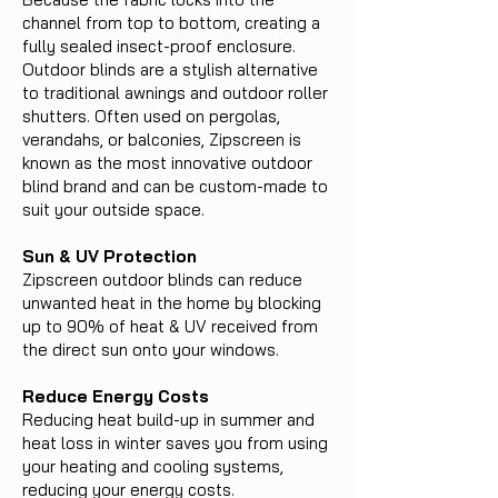
channel from top to bottom, creating a
fully sealed insect-proof enclosure.
Outdoor blinds are a stylish alternative
to traditional awnings and outdoor roller
shutters. Often used on pergolas,
verandahs, or balconies, Zipscreen is
known as the most innovative outdoor
blind brand and can be custom-made to
suit your outside space.
Sun & UV Protection
Zipscreen outdoor blinds can reduce
unwanted heat in the home by blocking
up to 90% of heat & UV received from
the direct sun onto your windows.
Reduce Energy Costs
Reducing heat build-up in summer and
heat loss in winter saves you from using
your heating and cooling systems,
reducing your energy costs.