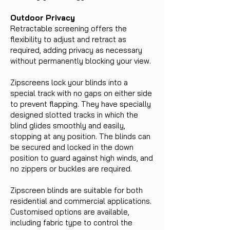
Outdoor Privacy
Retractable screening offers the
flexibility to adjust and retract as
required, adding privacy as necessary
without permanently blocking your view.
Zipscreens lock your blinds into a
special track with no gaps on either side
to prevent flapping. They have specially
designed slotted tracks in which the
blind glides smoothly and easily,
stopping at any position. The blinds can
be secured and locked in the down
position to guard against high winds, and
no zippers or buckles are required.
Zipscreen blinds are suitable for both
residential and commercial applications.
Customised options are available,
including fabric type to control the