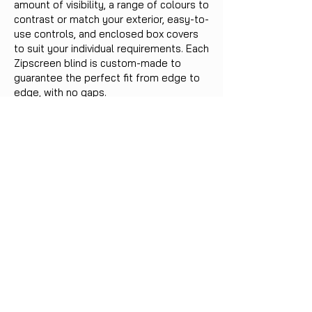
amount of visibility, a range of colours to
contrast or match your exterior, easy-to-
use controls, and enclosed box covers
to suit your individual requirements. Each
Zipscreen blind is custom-made to
guarantee the perfect fit from edge to
edge, with no gaps.
Reach out for more information on our
extensive range of blinds, awnings, and
shutters.
Benefits:
Tough protection from the weather
Sun & UV Protection
Save energy and reduce bills
Suitable for both residential and
commercial uses