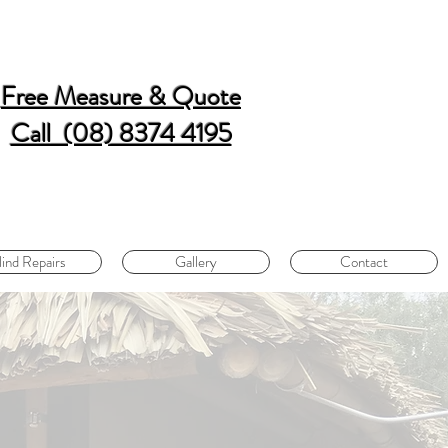
Free Measure & Quote
Call (08) 8374 4195
lind Repairs
Gallery
Contact