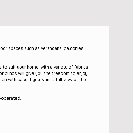
door spaces such as verandahs, balconies
.
o suit your home, with a variety of fabrics
or blinds will give you the freedom to enjoy
pen with ease if you want a full view of the
k-operated.