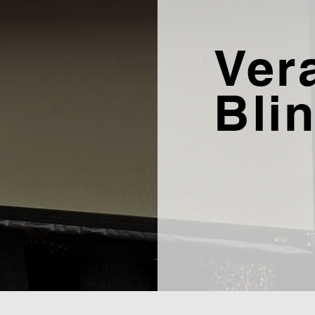
Ver
Bli