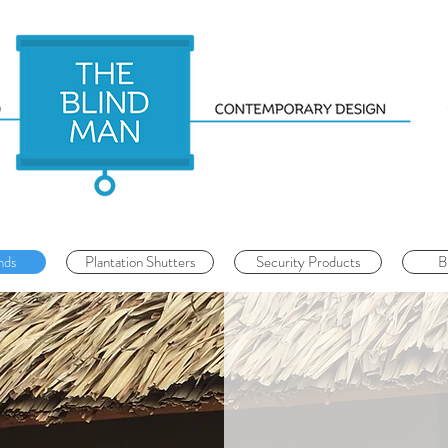
nds
Plantation Shutters
Security Products
B