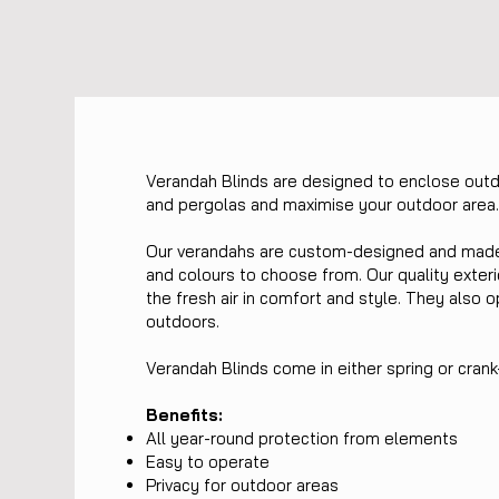
Verandah Blinds are designed to enclose out
and pergolas and maximise your outdoor area
Our verandahs are custom-designed and made t
and colours to choose from. Our quality exteri
the fresh air in comfort and style. They also o
outdoors.
Verandah Blinds come in either spring or cran
Benefits:
All year-round protection from elements
Easy to operate
Privacy for outdoor areas