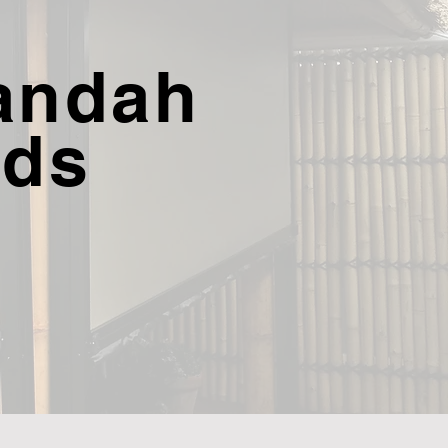
andah
nds