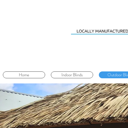
Home
Indoor Blinds
Outdoor Bli